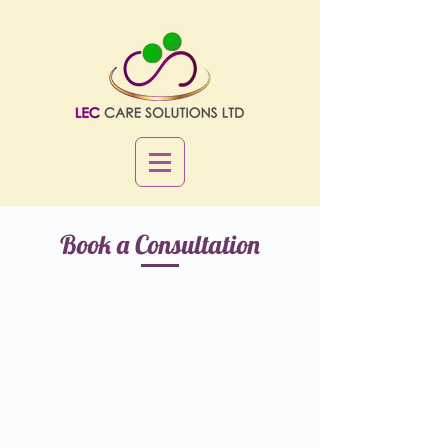
Book a Consultation