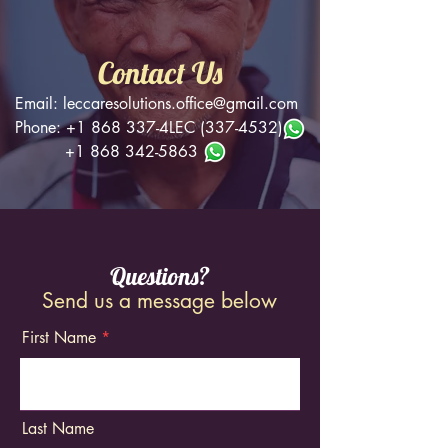
Contact Us
Email:
leccaresolutions.office@gmail.com
Phone:
+1 868 337
-4LEC
(337-4532)
+1 868 342-5863
Questions?
Send us a message below
First Name
Last Name