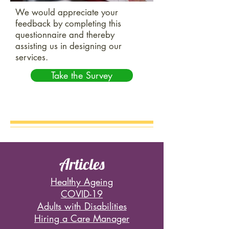
We would appreciate your
feedback by completing this
questionnaire and thereby
assisting us in designing our
services.
Take the Survey
Articles
Healthy Ageing
COVID-19
Adults with Disabilities
Hiring a Care Manager