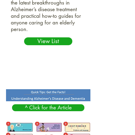
the latest breakthroughs in
Alzheimer’s disease treatment
and practical how-to guides for
anyone caring for an elderly
person.
View List
^ Click for the Article