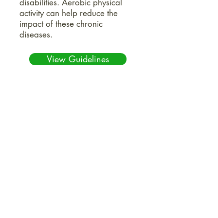
disabilities. Aerobic physical
activity can help reduce the
impact of these chronic
diseases.
View Guidelines
5 Situations where Hiring a
Geriatric Care Manager is
Worth It