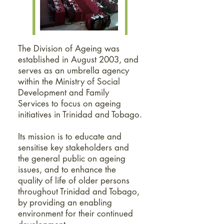
The Division of Ageing was
established in August 2003, and
serves as an umbrella agency
within the Ministry of Social
Development and Family
Services to focus on ageing
initiatives in Trinidad and Tobago.
Its mission is to educate and
sensitise key stakeholders and
the general public on ageing
issues, and to enhance the
quality of life of older persons
throughout Trinidad and Tobago,
by providing an enabling
environment for their continued