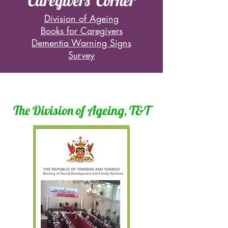
Caregivers' Corner
Division of Ageing
Books for Caregivers
Dementia Warning Signs
Survey
The Division of Ageing, T&T