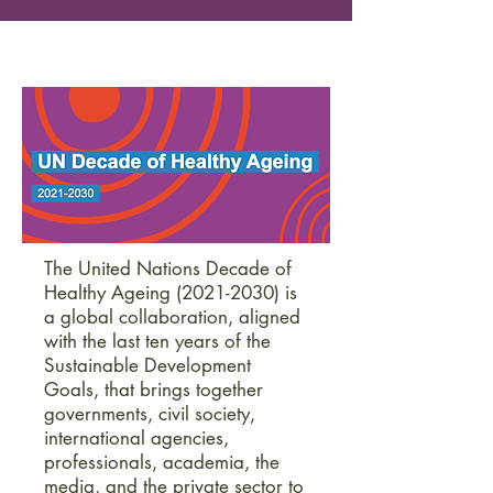
The United Nations Decade of
Healthy Ageing
(2021-2030)
is
a global collaboration, aligned
with the last ten years of the
Sustainable Development
Goals, that brings together
governments, civil society,
international agencies,
professionals, academia, the
media, and the private sector to