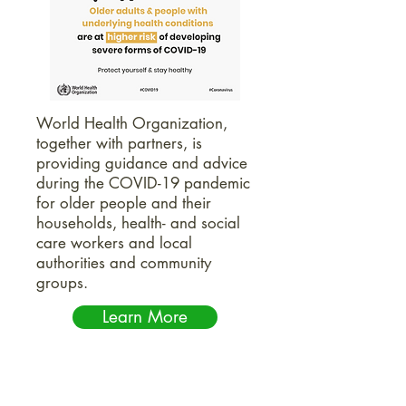
World Health Organization,
together with partners, is
providing guidance and advice
during the COVID-19 pandemic
for older people and their
households, health- and social
care workers and local
authorities and community
groups.
Learn More