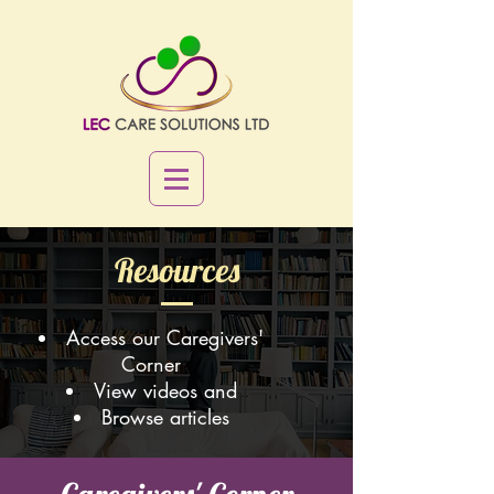
Resources
Access our Caregivers'
Corner
View videos and
Browse articles