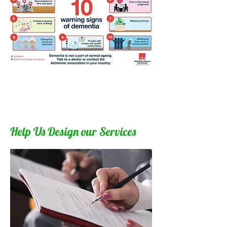
Help Us Design our Services