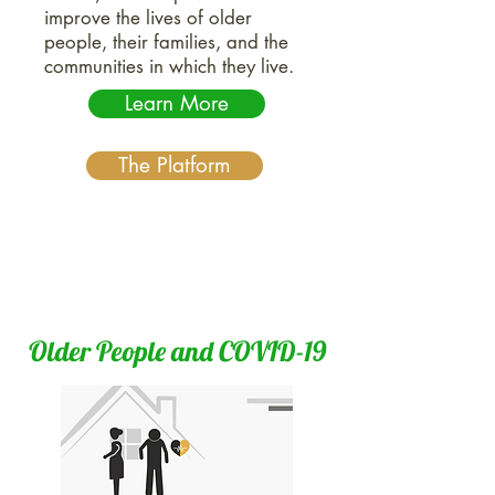
improve the lives of older
people, their families, and the
communities in which they live.
Learn More
The Platform
Older People and COVID-19