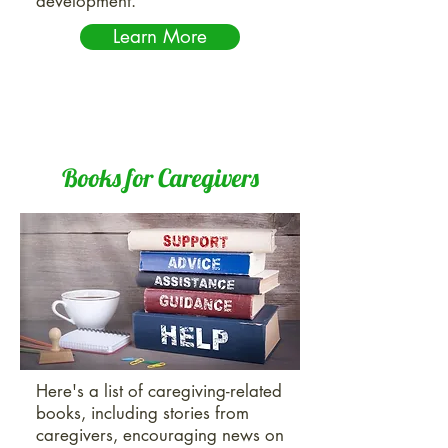
development.
Learn More
Books for Caregivers
Here's a list of caregiving-related
books, including stories from
caregivers, encouraging news on