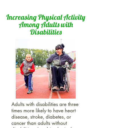
Increasing Physical Activity
Among Adults with
Disabilities
Adults with disabilities are three
times more likely to have heart
disease, stroke, diabetes, or
cancer than adults without